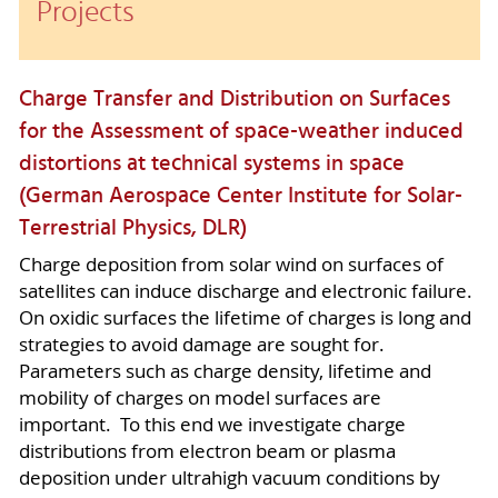
Projects
Charge Transfer and Distribution on Surfaces
for the Assessment of space-weather induced
distortions at technical systems in space
(German Aerospace Center Institute for Solar-
Terrestrial Physics, DLR)
Charge deposition from solar wind on surfaces of
satellites can induce discharge and electronic failure.
On oxidic surfaces the lifetime of charges is long and
strategies to avoid damage are sought for.
Parameters such as charge density, lifetime and
mobility of charges on model surfaces are
important. To this end we investigate charge
distributions from electron beam or plasma
deposition under ultrahigh vacuum conditions by