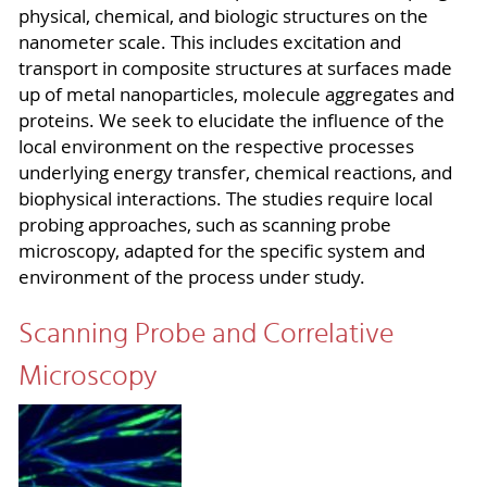
physical, chemical, and biologic structures on the
nanometer scale. This includes excitation and
transport in composite structures at surfaces made
up of metal nanoparticles, molecule aggregates and
proteins. We seek to elucidate the influence of the
local environment on the respective processes
underlying energy transfer, chemical reactions, and
biophysical interactions. The studies require local
probing approaches, such as scanning probe
microscopy, adapted for the specific system and
environment of the process under study.
Scanning Probe and Correlative
Microscopy