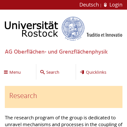
Deutsch
Login
AG Oberflächen- und Grenzflächenphysik
Menu
Search
Quicklinks
Research
The research program of the group is dedicated to
unravel mechanisms and processes in the coupling of