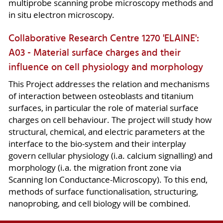
multiprobe scanning probe microscopy methods and
in situ electron microscopy.
Collaborative Research Centre 1270 'ELAINE':
A03 - Material surface charges and their
influence on cell physiology and morphology
This Project addresses the relation and mechanisms
of interaction between osteoblasts and titanium
surfaces, in particular the role of material surface
charges on cell behaviour. The project will study how
structural, chemical, and electric parameters at the
interface to the bio-system and their interplay
govern cellular physiology (i.a. calcium signalling) and
morphology (i.a. the migration front zone via
Scanning Ion Conductance-Microscopy). To this end,
methods of surface functionalisation, structuring,
nanoprobing, and cell biology will be combined.