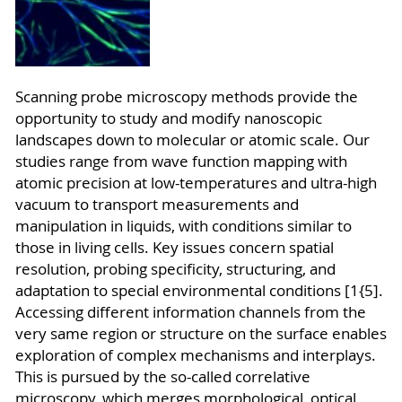
Sc
anning probe microscopy methods provide the
opportunity to study and modify nanoscopic
landscapes down to molecular or atomic scale. Our
studies range from wave function mapping with
atomic precision at low-temperatures and ultra-high
vacuum to transport measurements and
manipulation in liquids, with conditions similar to
those in living cells. Key issues concern spatial
resolution, probing specificity, structuring, and
adaptation to special environmental conditions [1{5].
Accessing different information channels from the
very same region or structure on the surface enables
exploration of complex mechanisms and interplays.
This is pursued by the so-called correlative
microscopy, which merges morphological, optical,