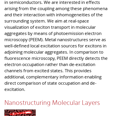
in semiconductors. We are interested in effects
arising from the coupling among these phenomena
and their interaction with inhomogeneities of the
surrounding system. We aim at real-space
visualization of exciton transport in molecular
aggregates by means of photoemission electron
microscopy (PEEM). Metal nanostructures serve as
well-defined local excitation sources for excitons in
adjoining molecular aggregates. In comparison to
fluorescence microscopy, PEEM directly detects the
electron occupation rather than de-excitation
channels from excited states. This provides
additional, complementary information enabling
direct comparison of state occupation and de-
excitation.
Nanostructuring Molecular Layers