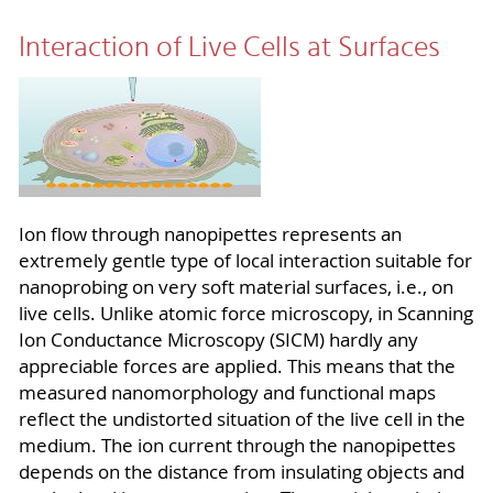
Interaction of Live Cells at Surfaces
I
on flow through nanopipettes represents an
extremely gentle type of local interaction suitable for
nanoprobing on very soft material surfaces, i.e., on
live cells. Unlike atomic force microscopy, in Scanning
Ion Conductance Microscopy (SICM) hardly any
appreciable forces are applied. This means that the
measured nanomorphology and functional maps
reflect the undistorted situation of the live cell in the
medium. The ion current through the nanopipettes
depends on the distance from insulating objects and