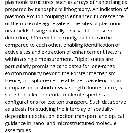
plasmonic structures, such as arrays of nanotriangles
prepared by nanosphere lithography. An indication of
plasmon-exciton coupling is enhanced fluorescence
of the molecule aggregate at the sites of plasmonic
near fields. Using spatially-resolved fluorescence
detection, different local configurations can be
compared to each other, enabling identification of
active sites and extraction of enhancement factors
within a single measurement. Triplet states are
particularly promising candidates for long-range
exciton mobility beyond the Forster mechanism.
Hence, phosphorescence at larger wavelengths, in
comparison to shorter-wavelength fluorescence, is
suited to select potential molecule species and
configurations for exciton transport. Such data serve
as a basis for studying the interplay of spatially-
dependent excitation, exciton transport, and optical
guidance in nano- and microstructured molecule
assemblies.