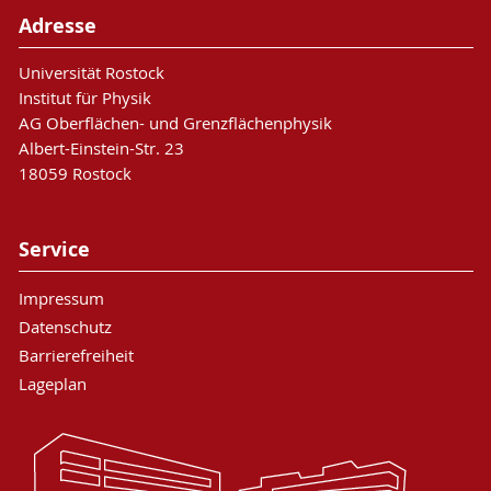
Adresse
Universität Rostock
Institut für Physik
AG Oberflächen- und Grenzflächenphysik
Albert-Einstein-Str. 23
18059 Rostock
Service
Impressum
Datenschutz
Barrierefreiheit
Lageplan