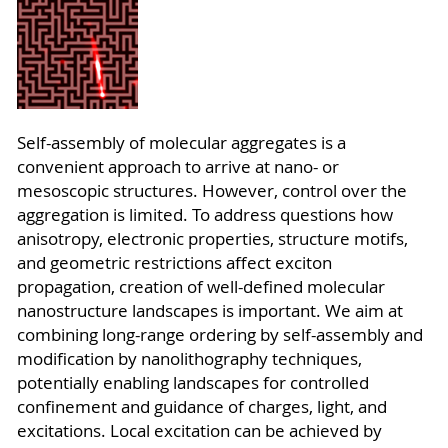
Self-assembly of molecular aggregates is a
convenient approach to arrive at nano- or
mesoscopic structures. However, control over the
aggregation is limited. To address questions how
anisotropy, electronic properties, structure motifs,
and geometric restrictions affect exciton
propagation, creation of well-defined molecular
nanostructure landscapes is important. We aim at
combining long-range ordering by self-assembly and
modification by nanolithography techniques,
potentially enabling landscapes for controlled
confinement and guidance of charges, light, and
excitations. Local excitation can be achieved by