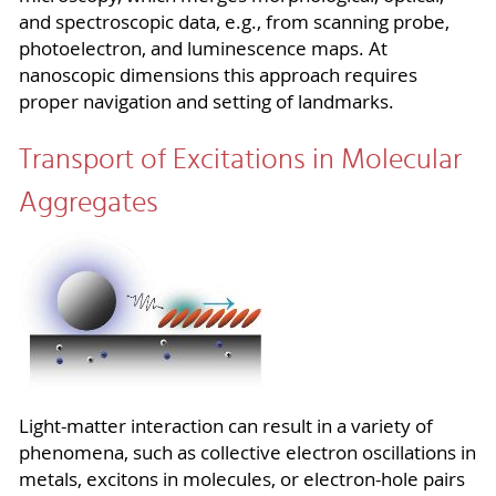
and spectroscopic data, e.g., from scanning probe,
photoelectron, and luminescence maps. At
nanoscopic dimensions this approach requires
proper navigation and setting of landmarks.
Transport of Excitations in Molecular
Aggregates
Light-matter
interaction can result in a variety of
phenomena, such as collective electron oscillations in
metals, excitons in molecules, or electron-hole pairs