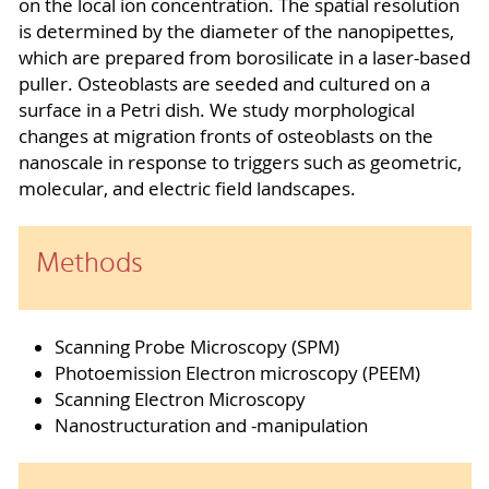
on the local ion concentration. The spatial resolution
is determined by the diameter of the nanopipettes,
which are prepared from borosilicate in a laser-based
puller. Osteoblasts are seeded and cultured on a
surface in a Petri dish. We study morphological
changes at migration fronts of osteoblasts on the
nanoscale in response to triggers such as geometric,
molecular, and electric field landscapes.
Methods
Scanning Probe Microscopy (SPM)
Photoemission Electron microscopy (PEEM)
Scanning Electron Microscopy
Nanostructuration and -manipulation